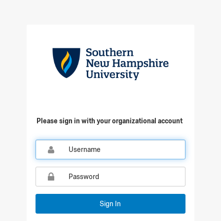
Qualtrics Sign In
Please sign in with your organizational account
Sign In