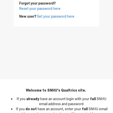
Forgot your password?
Reset your password here
New user?
Set your password here
Welcome to SNHU's Qualtrics site.
If you
already
have an account login with your
full
SNHU
email address and password
If you
do not
have an account, enter your
full
SNHU email